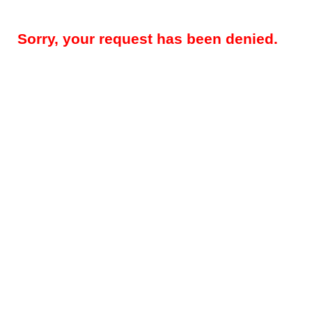
Sorry, your request has been denied.