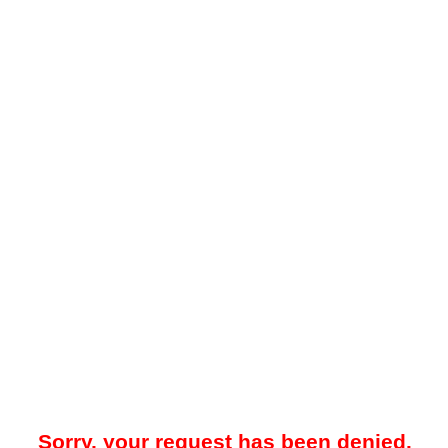
Sorry, your request has been denied.