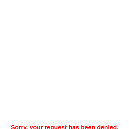
Sorry, your request has been denied.