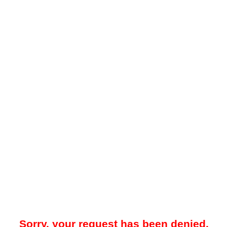
Sorry, your request has been denied.