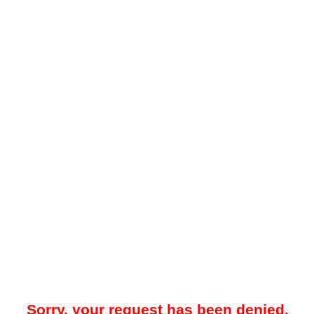
Sorry, your request has been denied.