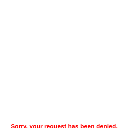
Sorry, your request has been denied.