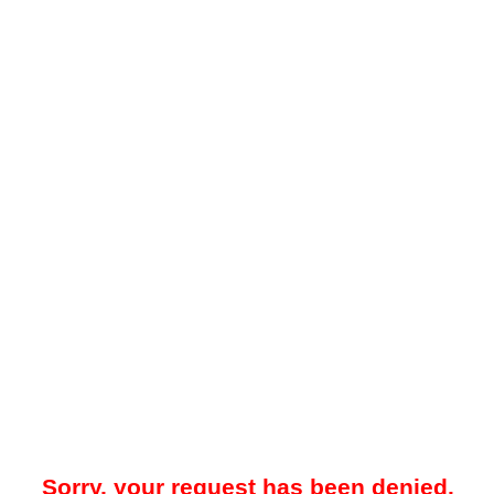
Sorry, your request has been denied.