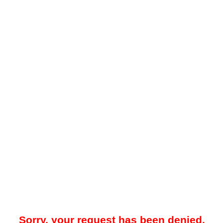
Sorry, your request has been denied.