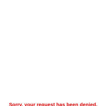
Sorry, your request has been denied.