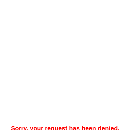
Sorry, your request has been denied.