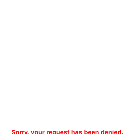
Sorry, your request has been denied.