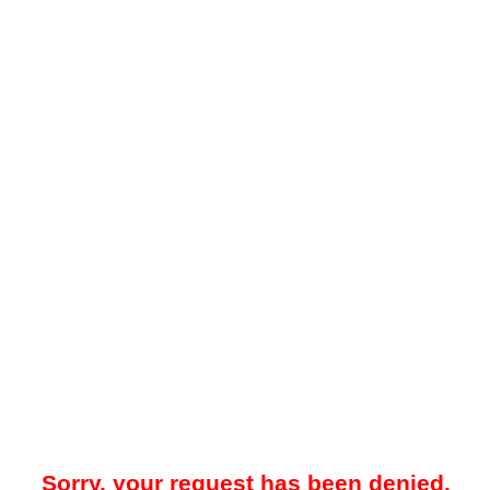
Sorry, your request has been denied.