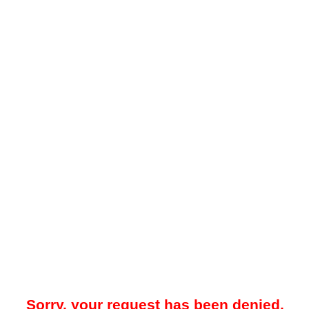
Sorry, your request has been denied.